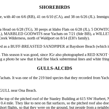
SHOREBIRDS
with 40 on 6/6 (RB), 41 on 6/10 (CA), and 38 on 6/26 (JL). Immigrat
ad on 6/28 (TG), 30 peeps at Idaho Flats on 6/28 (JL), 5 DOWIT
, MARBLED GODWITS near Yachats on 7/21 (fide BB), a WILLET at
reek Wilderness, north of Waldport on 8/14 (EH's family).
ified as a BUFF-BREASTED SANDPIPER at Bayshore Beach (which is t
s. This season it was good, since JGr also photographed a RED KNOT 
 a photo he saw that it had fine black subterminal lines and white fringes
GULLS-ALCIDS
ts. It was one of the 219 bird species that they recorded from Yacha
 GULL near Ona Beach.
op of the pitched roof of the Stanley Building at 615 SW Hurbert, Ne
 0.4 mile. They like to nest on flat surfaces, so the pitched roof also 
short flights, so that they were on the ground, but people from a neighb