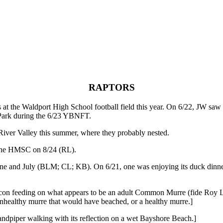
RAPTORS
at the Waldport High School football field this year. On 6/22, JW saw
 Park during the 6/23 YBNFT.
ver Valley this summer, where they probably nested.
he HMSC on 8/24 (RL).
and July (BLM; CL; KB). On 6/21, one was enjoying its duck dinn
alcon feeding on what appears to be an adult Common Murre (fide Roy 
n unhealthy murre that would have beached, or a healthy murre.]
andpiper walking with its reflection on a wet Bayshore Beach.]