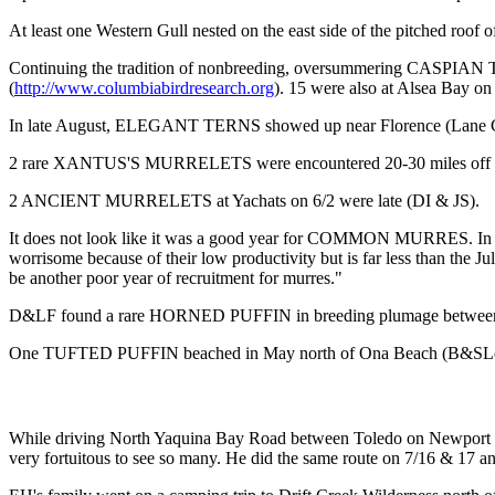
At least one Western Gull nested on the east side of the pitched roof
Continuing the tradition of nonbreeding, oversummering CASPIAN TER
(
http://www.columbiabirdresearch.org
). 15 were also at Alsea Bay on
In late August, ELEGANT TERNS showed up near Florence (Lane Co
2 rare XANTUS'S MURRELETS were encountered 20-30 miles off New
2 ANCIENT MURRELETS at Yachats on 6/2 were late (DI & JS).
It does not look like it was a good year for COMMON MURRES. In Ju
worrisome because of their low productivity but is far less than the J
be another poor year of recruitment for murres."
D&LF found a rare HORNED PUFFIN in breeding plumage between the fi
One TUFTED PUFFIN beached in May north of Ona Beach (B&SLo, L
While driving North Yaquina Bay Road between Toledo on Newport o
very fortuitous to see so many. He did the same route on 7/16 & 17 and