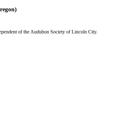
regon)
dependent of the Audubon Society of Lincoln City.