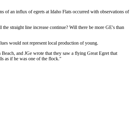
 of an influx of egrets at Idaho Flats occurred with observations of
the straight line increase continue? Will there be more GE's than
 Blues would not represent local production of young.
 Beach, and JGe wrote that they saw a flying Great Egret that
s as if he was one of the flock."