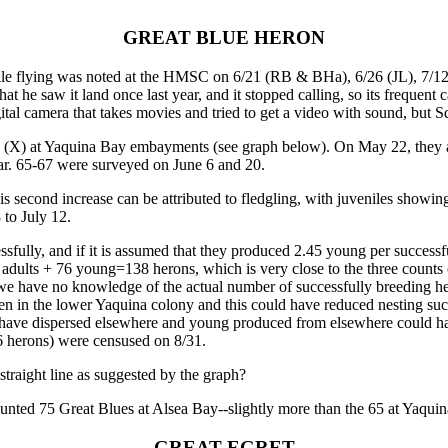
GREAT BLUE HERON
le flying was noted at the HMSC on 6/21 (RB & BHa), 6/26 (JL), 7/12 &
he saw it land once last year, and it stopped calling, so its frequent ca
gital camera that takes movies and tried to get a video with sound, but 
(X) at Yaquina Bay embayments (see graph below). On May 22, they ab
ar. 65-67 were surveyed on June 6 and 20.
s second increase can be attributed to fledgling, with juveniles showi
 to July 12.
essfully, and if it is assumed that they produced 2.45 young per success
adults + 76 young=138 herons, which is very close to the three counts
 we have no knowledge of the actual number of successfully breeding her
seen in the lower Yaquina colony and this could have reduced nesting s
 have dispersed elsewhere and young produced from elsewhere could hav
6 herons) were censused on 8/31.
traight line as suggested by the graph?
unted 75 Great Blues at Alsea Bay--slightly more than the 65 at Yaqu
GREAT EGRET