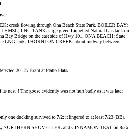
)
ayer
EEK: creek flowing through Ona Beach State Park, BOILER BAY:
 of HMSC, LNG TANK: large green Liquefied Natural Gas tank on
uina Bay Bridge on the east side of Hwy 101, ONA BEACH: State
t of the LNG tank, THORNTON CREEK: about midway between
ected 20- 25 Brant at Idaho Flats.
s nest"! The goose evidently was not hurt badly as it was later
one duckling survived to 7/2; it lingered to at least 7/23 (BB).
GED TEAL, NORTHERN SHOVELLER, and CINNAMON TEAL on 8/26