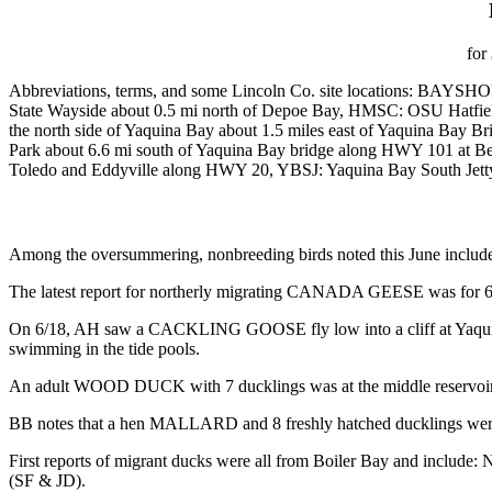
for
Abbreviations, terms, and some Lincoln Co. site locations: BA
State Wayside about 0.5 mi north of Depoe Bay, HMSC: OSU Hatfie
the north side of Yaquina Bay about 1.5 miles east of Yaquina Ba
Park about 6.6 mi south of Yaquina Bay bridge along HWY 101 
Toledo and Eddyville along HWY 20, YBSJ: Yaquina Bay South Jett
Among the oversummering, nonbreeding birds noted this June includ
The latest report for northerly migrating CANADA GEESE was for 6
On 6/18, AH saw a CACKLING GOOSE fly low into a cliff at Yaquina He
swimming in the tide pools.
An adult WOOD DUCK with 7 ducklings was at the middle reservoir 
BB notes that a hen MALLARD and 8 freshly hatched ducklings were at
First reports of migrant ducks were all from Boiler Bay 
(SF & JD).