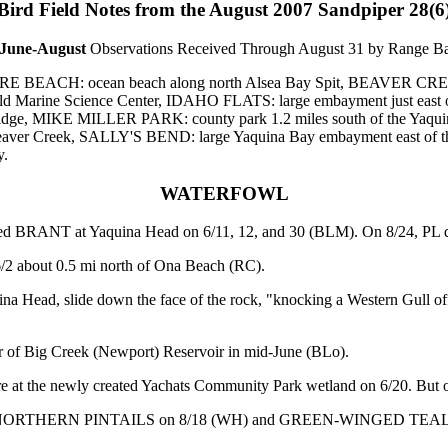
Bird
Field Notes from the August 2007 Sandpiper 28(6
June-August
Observations Received Through August 31 by Range B
YSHORE BEACH: ocean beach along north Alsea Bay Spit, BEAVER CR
ld Marine Science Center, IDAHO FLATS: large embayment just east
y Bridge, MIKE MILLER PARK: county park 1.2 miles south of the Yaq
at Beaver Creek, SALLY'S BEND: large Yaquina Bay embayment eas
y.
WATERFOWL
ed BRANT at Yaquina Head on 6/11, 12, and 30 (BLM). On 8/24, PL det
/2 about 0.5 mi north of Ona Beach (RC).
ad, slide down the face of the rock, "knocking a Western Gull off it
of Big Creek (Newport) Reservoir in mid-June (BLo).
 the newly created Yachats Community Park wetland on 6/20. But only 
and include: NORTHERN PINTAILS on 8/18 (WH) and GREEN-WIN