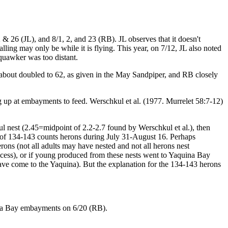
 26 (JL), and 8/1, 2, and 23 (RB). JL observes that it doesn't
lling may only be while it is flying. This year, on 7/12, JL also noted
Squawker was too distant.
out doubled to 62, as given in the May Sandpiper, and RB closely
ng up at embayments to feed. Werschkul et al. (1977. Murrelet 58:7-12)
ful nest (2.45=midpoint of 2.2-2.7 found by Werschkul et al.), then
 of 134-143 counts herons during July 31-August 16. Perhaps
ons (not all adults may have nested and not all herons nest
uccess), or if young produced from these nests went to Yaquina Bay
e come to the Yaquina). But the explanation for the 134-143 herons
ina Bay embayments on 6/20 (RB).