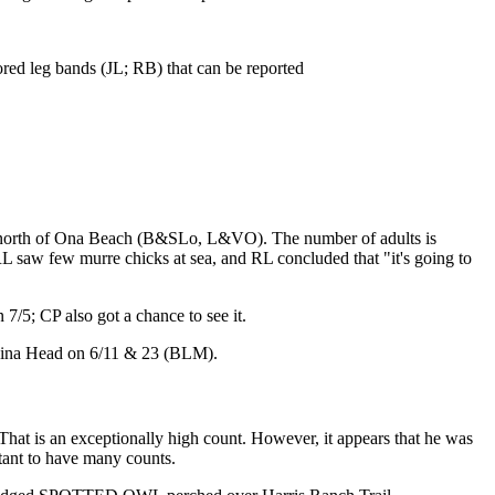
ed leg bands (JL; RB) that can be reported
h north of Ona Beach (B&SLo, L&VO). The number of adults is
 RL saw few murre chicks at sea, and RL concluded that "it's going to
5; CP also got a chance to see it.
ina Head on 6/11 & 23 (BLM).
is an exceptionally high count. However, it appears that he was
rtant to have many counts.