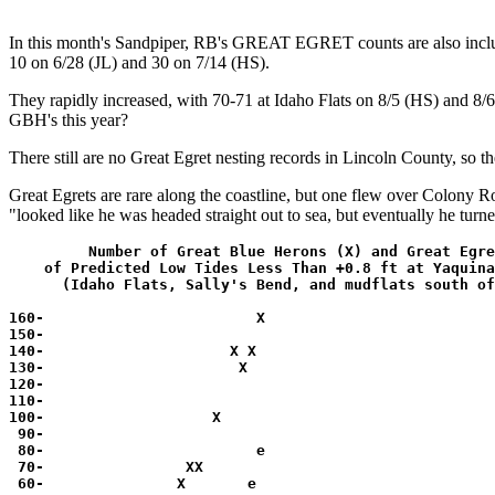
In this month's Sandpiper, RB's GREAT EGRET counts are also included 
10 on 6/28 (JL) and 30 on 7/14 (HS).
They rapidly increased, with 70-71 at Idaho Flats on 8/5 (HS) and 8/6
GBH's this year?
There still are no Great Egret nesting records in Lincoln County, so t
Great Egrets are rare along the coastline, but one flew over Colony 
"looked like he was headed straight out to sea, but eventually he turn
         Number of Great Blue Herons (X) and Great Egre
    of Predicted Low Tides Less Than +0.8 ft at Yaquina
      (Idaho Flats, Sally's Bend, and mudflats south of
160-                        X             

150-                                      

140-                     X X              

130-                      X               

120-                                      

110-                                      

100-                   X                  

 90-                                      

 80-                        e             

 70-                XX                    

 60-               X       e              
