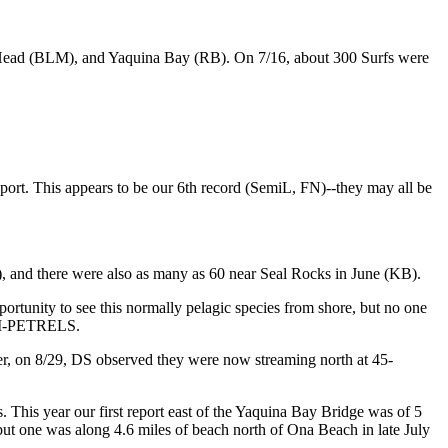
 Head (BLM), and Yaquina Bay (RB). On 7/16, about 300 Surfs were
. This appears to be our 6th record (SemiL, FN)--they may all be
and there were also as many as 60 near Seal Rocks in June (KB).
ity to see this normally pelagic species from shore, but no one
M-PETRELS.
 on 8/29, DS observed they were now streaming north at 45-
 This year our first report east of the Yaquina Bay Bridge was of 5
but one was along 4.6 miles of beach north of Ona Beach in late July