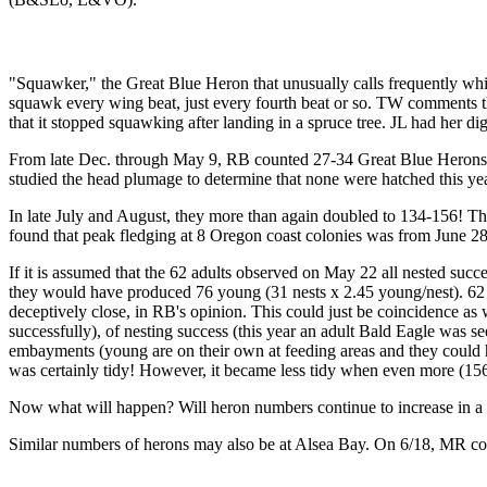
"Squawker," the Great Blue Heron that unusually calls frequently whi
squawk every wing beat, just every fourth beat or so. TW comments that 
that it stopped squawking after landing in a spruce tree. JL had her di
From late Dec. through May 9, RB counted 27-34 Great Blue Herons 
studied the head plumage to determine that none were hatched this ye
In late July and August, they more than again doubled to 134-156! Thi
found that peak fledging at 8 Oregon coast colonies was from June 28
If it is assumed that the 62 adults observed on May 22 all nested succ
they would have produced 76 young (31 nests x 2.45 young/nest). 62 
deceptively close, in RB's opinion. This could just be coincidence as
successfully), of nesting success (this year an adult Bald Eagle was 
embayments (young are on their own at feeding areas and they could
was certainly tidy! However, it became less tidy when even more (15
Now what will happen? Will heron numbers continue to increase in a s
Similar numbers of herons may also be at Alsea Bay. On 6/18, MR co