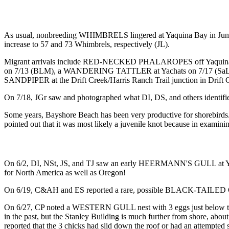
As usual, nonbreeding WHIMBRELS lingered at Yaquina Bay in June, 
increase to 57 and 73 Whimbrels, respectively (JL).
Migrant arrivals include RED-NECKED PHALAROPES off Yaquina He
on 7/13 (BLM), a WANDERING TATTLER at Yachats on 7/17 (SaL)
SANDPIPER at the Drift Creek/Harris Ranch Trail junction in Drift C
On 7/18, JGr saw and photographed what DI, DS, and others ident
Some years, Bayshore Beach has been very productive for shorebird
pointed out that it was most likely a juvenile knot because in examining
On 6/2, DI, NSt, JS, and TJ saw an early HEERMANN'S GULL at Yacha
for North America as well as Oregon!
On 6/19, C&AH and ES reported a rare, possible BLACK-TAILED
On 6/27, CP noted a WESTERN GULL nest with 3 eggs just below the t
in the past, but the Stanley Building is much further from shore, about
reported that the 3 chicks had slid down the roof or had an attempted 