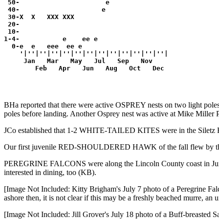
 50-                      e               

 40-                     e                

 30-X  X   XXX XXX                        

 20-                                      

 10-                                      

1-4-           e    ee e                  

  0-e  e   eee  ee e                      

    '|''|''|''|''|''|''|''|''|''|''|''|''|

     Jan   Mar   May   Jul   Sep   Nov

        Feb   Apr   Jun   Aug   Oct   Dec
BHa reported that there were active OSPREY nests on two light poles 
poles before landing. Another Osprey nest was active at Mike Miller
JCo established that 1-2 WHITE-TAILED KITES were in the Siletz Ri
Our first juvenile RED-SHOULDERED HAWK of the fall flew by t
PEREGRINE FALCONS were along the Lincoln County coast in June 
interested in dining, too (KB).
[Image Not Included: Kitty Brigham's July 7 photo of a Peregrine F
ashore then, it is not clear if this may be a freshly beached murre, a
[Image Not Included: Jill Grover's July 18 photo of a Buff-breasted S