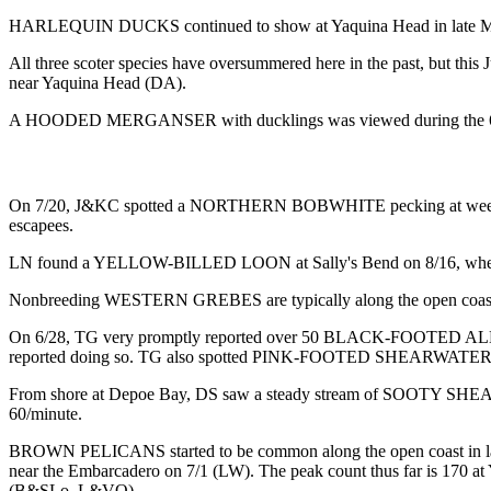
HARLEQUIN DUCKS continued to show at Yaquina Head in late May 
All three scoter species have oversummered here in the past, but 
near Yaquina Head (DA).
A HOODED MERGANSER with ducklings was viewed during the 6/
On 7/20, J&KC spotted a NORTHERN BOBWHITE pecking at weeds and be
escapees.
LN found a YELLOW-BILLED LOON at Sally's Bend on 8/16, where 
Nonbreeding WESTERN GREBES are typically along the open coast and
On 6/28, TG very promptly reported over 50 BLACK-FOOTED ALBATROS
reported doing so. TG also spotted PINK-FOOTED SHEARW
From shore at Depoe Bay, DS saw a steady stream of SOOTY SHEARW
60/minute.
BROWN PELICANS started to be common along the open coast in late Apr
near the Embarcadero on 7/1 (LW). The peak count thus far is 170 at 
(B&SLo, L&VO).