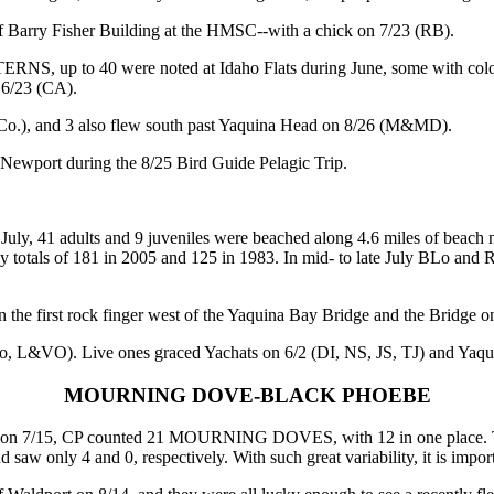
 of Barry Fisher Building at the HMSC--with a chick on 7/23 (RB).
NS, up to 40 were noted at Idaho Flats during June, some with color
 6/23 (CA).
.), and 3 also flew south past Yaquina Head on 8/26 (M&MD).
port during the 8/25 Bird Guide Pelagic Trip.
ly, 41 adults and 9 juveniles were beached along 4.6 miles of beac
uly totals of 181 in 2005 and 125 in 1983. In mid- to late July BLo and
rst rock finger west of the Yaquina Bay Bridge and the Bridge on 7/
&VO). Live ones graced Yachats on 6/2 (DI, NS, JS, TJ) and Yaqu
MOURNING DOVE-BLACK PHOEBE
n 7/15, CP counted 21 MOURNING DOVES, with 12 in one place. That 
 saw only 4 and 0, respectively. With such great variability, it is impo