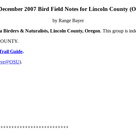
December 2007 Bird Field Notes for Lincoln County (O
by Range Bayer
na Birders & Naturalists, Lincoln County, Oregon
. This group is in
N COUNTY.
Trail Guide
.
hive@OSU
).
++++++++++++++++++++++++++