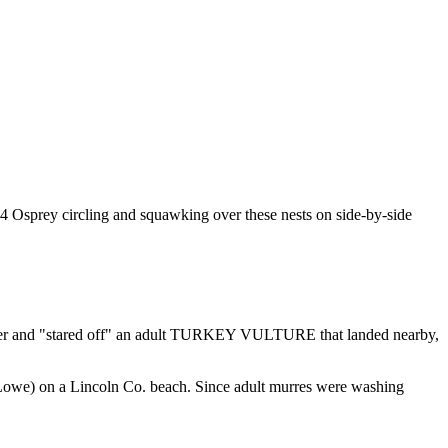
 4 Osprey circling and squawking over these nests on side-by-side
er and "stared off" an adult TURKEY VULTURE that landed nearby,
Lowe) on a Lincoln Co. beach. Since adult murres were washing