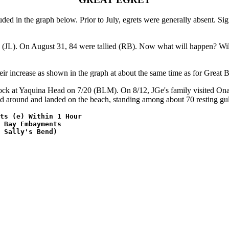
in the graph below. Prior to July, egrets were generally absent. Signs
 (JL). On August 31, 84 were tallied (RB). Now what will happen? Will 
heir increase as shown in the graph at about the same time as for Great
Rock at Yaquina Head on 7/20 (BLM). On 8/12, JGe's family visited Ona
ed around and landed on the beach, standing among about 70 resting gull
ts (e) Within 1 Hour 

 Bay Embayments

 Sally's Bend)
