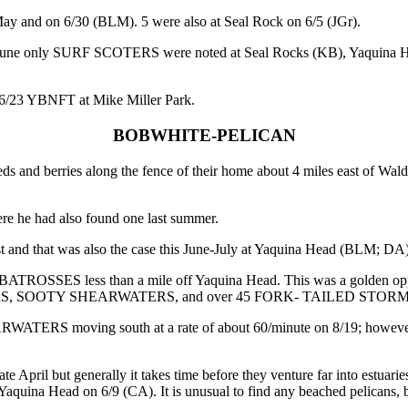
and on 6/30 (BLM). 5 were also at Seal Rock on 6/5 (JGr).
this June only SURF SCOTERS were noted at Seal Rocks (KB), Yaquina
23 YBNFT at Mike Miller Park.
BOBWHITE-PELICAN
rries along the fence of their home about 4 miles east of Waldport
he had also found one last summer.
 that was also the case this June-July at Yaquina Head (BLM; DA), 
SES less than a mile off Yaquina Head. This was a golden opportun
ATERS, SOOTY SHEARWATERS, and over 45 FORK- TAILED STOR
ATERS moving south at a rate of about 60/minute on 8/19; however,
il but generally it takes time before they venture far into estuaries.
Yaquina Head on 6/9 (CA). It is unusual to find any beached pelicans, 