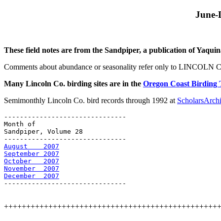
June-
These field notes are from the Sandpiper, a publication of Yaqui
Comments about abundance or seasonality refer only to LINCOL
Many Lincoln Co. birding sites are in the
Oregon Coast Birding 
Semimonthly Lincoln Co. bird records through 1992 at
ScholarsArc
-------------------------------

Month of 

Sandpiper, Volume 28

August    2007
September 2007
October   2007
November  2007
December  2007
-------------------------------

++++++++++++++++++++++++++++++++++++++++++++++++