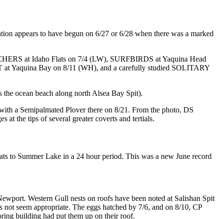
ion appears to have begun on 6/27 or 6/28 when there was a marked
CHERS at Idaho Flats on 7/4 (LW), SURFBIRDS at Yaquina Head
 Yaquina Bay on 8/11 (WH), and a carefully studied SOLITARY
he ocean beach along north Alsea Bay Spit).
with a Semipalmated Plover there on 8/21. From the photo, DS
 at the tips of several greater coverts and tertials.
ts to Summer Lake in a 24 hour period. This was a new June record
wport. Western Gull nests on roofs have been noted at Salishan Spit
does not seem appropriate. The eggs hatched by 7/6, and on 8/10, CP
oring building had put them up on their roof.