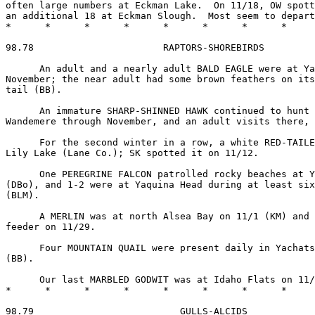
often large numbers at Eckman Lake.  On 11/18, OW spott
an additional 18 at Eckman Slough.  Most seem to depart
*      *      *      *      *      *      *      *     
98.78                       RAPTORS-SHOREBIRDS

      An adult and a nearly adult BALD EAGLE were at Ya
November; the near adult had some brown feathers on its
tail (BB).

      An immature SHARP-SHINNED HAWK continued to hunt 
Wandemere through November, and an adult visits there, 
      For the second winter in a row, a white RED-TAILE
Lily Lake (Lane Co.); SK spotted it on 11/12.

      One PEREGRINE FALCON patrolled rocky beaches at Y
(DBo), and 1-2 were at Yaquina Head during at least six
(BLM).

      A MERLIN was at north Alsea Bay on 11/1 (KM) and 
feeder on 11/29.

      Four MOUNTAIN QUAIL were present daily in Yachats
(BB).

      Our last MARBLED GODWIT was at Idaho Flats on 11/
*      *      *      *      *      *      *      *     
98.79                          GULLS-ALCIDS
