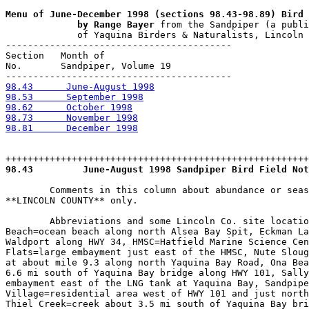
Menu of June-December 1998 (sections 98.43-98.89) Bird 
             by Range Bayer
 from the Sandpiper (a publi
             of Yaquina Birders & Naturalists, Lincoln 
-----------------------------------------

Section   Month of 

No.       Sandpiper, Volume 19

98.43      June-August 1998
98.53      September 1998
98.62      October 1998
98.73      November 1998
98.81      December 1998
98.43
         June-August 1998 Sandpiper Bird Field Not