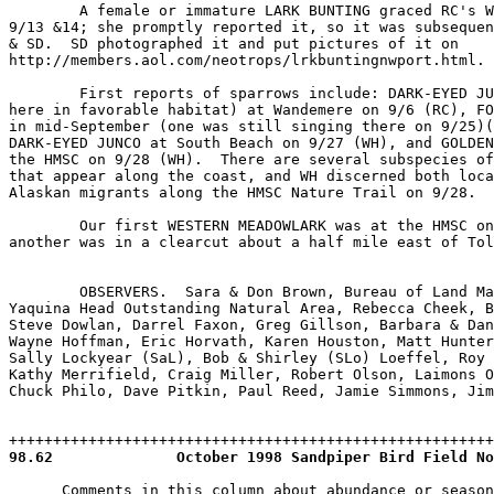
98.62