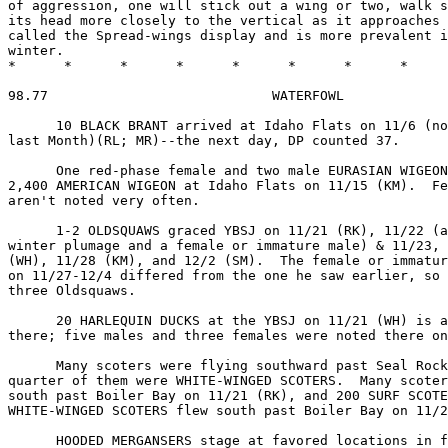
of aggression, one will stick out a wing or two, walk s
its head more closely to the vertical as it approaches 
called the Spread-wings display and is more prevalent i
winter.

*      *      *      *      *      *      *      *     
98.77                            WATERFOWL

      10 BLACK BRANT arrived at Idaho Flats on 11/6 (no
last Month)(RL; MR)--the next day, DP counted 37.

      One red-phase female and two male EURASIAN WIGEON
2,400 AMERICAN WIGEON at Idaho Flats on 11/15 (KM).  Fe
aren't noted very often.

      1-2 OLDSQUAWS graced YBSJ on 11/21 (RK), 11/22 (a
winter plumage and a female or immature male) & 11/23, 
(WH), 11/28 (KM), and 12/2 (SM).  The female or immatur
on 11/27-12/4 differed from the one he saw earlier, so 
three Oldsquaws.

      20 HARLEQUIN DUCKS at the YBSJ on 11/21 (WH) is a
there; five males and three females were noted there on
      Many scoters were flying southward past Seal Rock
quarter of them were WHITE-WINGED SCOTERS.  Many scoter
south past Boiler Bay on 11/21 (RK), and 200 SURF SCOTE
WHITE-WINGED SCOTERS flew south past Boiler Bay on 11/2
      HOODED MERGANSERS stage at favored locations in f