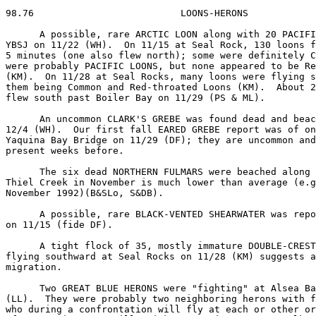
98.76                          LOONS-HERONS

      A possible, rare ARCTIC LOON along with 20 PACIFI
YBSJ on 11/22 (WH).  On 11/15 at Seal Rock, 130 loons f
5 minutes (one also flew north); some were definitely C
were probably PACIFIC LOONS, but none appeared to be Re
(KM).  On 11/28 at Seal Rocks, many loons were flying s
them being Common and Red-throated Loons (KM).  About 2
flew south past Boiler Bay on 11/29 (PS & ML).

      An uncommon CLARK'S GREBE was found dead and beac
12/4 (WH).  Our first fall EARED GREBE report was of on
Yaquina Bay Bridge on 11/29 (DF); they are uncommon and
present weeks before.

      The six dead NORTHERN FULMARS were beached along 
Thiel Creek in November is much lower than average (e.g
November 1992)(B&SLo, S&DB).

      A possible, rare BLACK-VENTED SHEARWATER was repo
on 11/15 (fide DF).

      A tight flock of 35, mostly immature DOUBLE-CREST
flying southward at Seal Rocks on 11/28 (KM) suggests a
migration.

      Two GREAT BLUE HERONS were "fighting" at Alsea Ba
(LL).  They were probably two neighboring herons with f
who during a confrontation will fly at each or other or