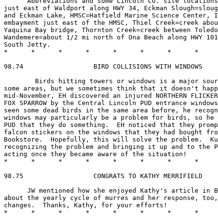
      Abbreviations and some Lincoln Co. site locations
just east of Waldport along HWY 34, Eckman Slough=sloug
and Eckman Lake, HMSC=Hatfield Marine Science Center, I
embayment just east of the HMSC, Thiel Creek=creek abou
Yaquina Bay bridge, Thornton Creek=creek between Toledo
Wandemere=about 1/2 mi north of Ona Beach along HWY 101
South Jetty.

*      *      *      *      *      *      *      *     
98.74                  BIRD COLLISIONS WITH WINDOWS

        Birds hitting towers or windows is a major sour
some areas, but we sometimes think that it doesn't happ
mid-November, EH discovered an injured NORTHERN FLICKER
FOX SPARROW by the Central Lincoln PUD entrance windows
seen some dead birds in the same area before, he recogn
windows may particularly be a problem for birds, so he 
PUD that they do something.  EH noticed that they promp
falcon stickers on the windows that they had bought fro
Bookstore.  Hopefully, this will solve the problem.  Ku
recognizing the problem and bringing it up and to the P
acting once they became aware of the situation!

*      *      *      *      *      *      *      *     
98.75                  CONGRATS TO KATHY MERRIFIELD

      JW mentioned how she enjoyed Kathy's article in B
about the yearly cycle of murres and her response, too,
changes.  Thanks, Kathy, for your efforts!

*      *      *      *      *      *      *      *     