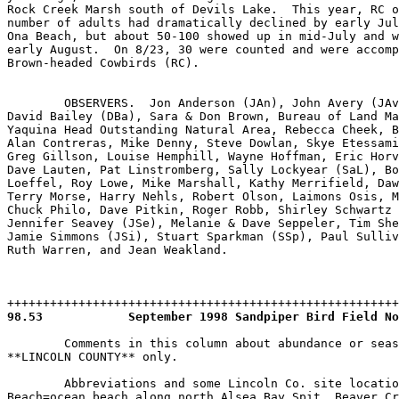
98.53