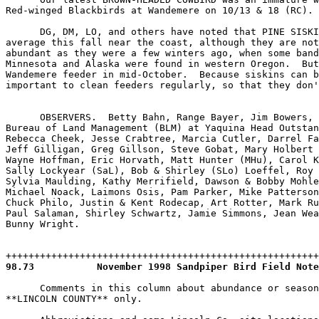
98.73
      Comments in this column about abundance or season
**LINCOLN COUNTY** only.
